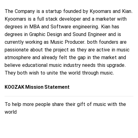
The Company is a startup founded by Kyoomars and Kian.
Kyoomars is a full stack developer and a marketer with
degrees in MBA and Software engineering. Kian has
degrees in Graphic Design and Sound Engineer and is
currently working as Music Producer. both founders are
passionate about the project as they are active in music
atmosphere and already felt the gap in the market and
believe educational music industry needs this upgrade.
They both wish to unite the world through music.
KOOZAK Mission Statement
To help more people share their gift of music with the
world