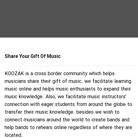
Share Your Gift Of Music
KOOZAK is a cross border community which helps
musicians share their gift of music. we facilitate learning
music online and helps music enthusiasts to expand their
music knowledge. Also, we facilitate music instructors’
connection with eager students from around the globe to
transfer their music knowledge. besides we wish to
connect musicians around the world to create bands and
help bands to rehears online regardless of where they are
located.