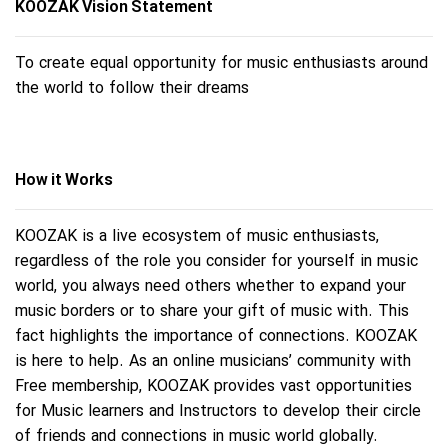
KOOZAK Vision Statement
To create equal opportunity for music enthusiasts around
the world to follow their dreams
How it Works
KOOZAK is a live ecosystem of music enthusiasts,
regardless of the role you consider for yourself in music
world, you always need others whether to expand your
music borders or to share your gift of music with. This
fact highlights the importance of connections. KOOZAK
is here to help. As an online musicians’ community with
Free membership, KOOZAK provides vast opportunities
for Music learners and Instructors to develop their circle
of friends and connections in music world globally.