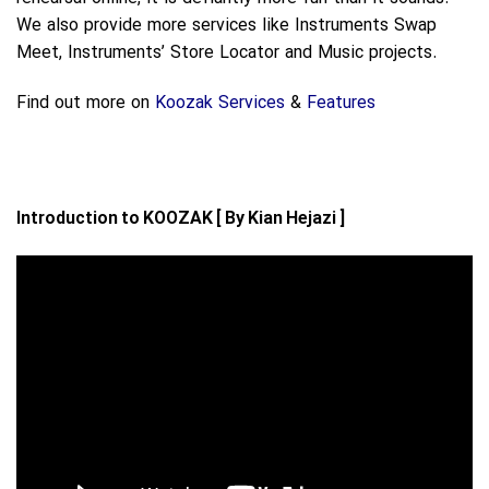
We also provide more services like Instruments Swap
Meet, Instruments’ Store Locator and Music projects.
Find out more on
Koozak Services
&
Features
Introduction to KOOZAK [ By Kian Hejazi ]