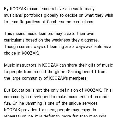
By KOOZAK music learners have access to many
musicians’ portfolios globally to decide on what they wish
to learn Regardless of Cumbersome curriculums.
This means music learners may create their own
curriculums based on the weakness they diagnose.
Though current ways of learning are always available as a
choice in KOOZAK.
Music instructors in KOOZAK can share their gift of music
to people from around the globe. Gaining benefit from
the large community of KOOZAK’s members.
But Education is not the only definition of KOOZAK. This
community is developed to make music education more
fun. Online Jamming is one of the unique services
KOOZAK provides for users, people may enjoy do
rehearsal online, it is defiantly more fun than it sounds.