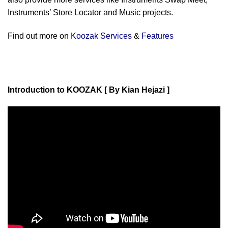
Instruments’ Store Locator and Music projects.
Find out more on
Koozak Services
&
Features
Introduction to KOOZAK [ By Kian Hejazi ]