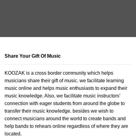
Share Your Gift Of Music
KOOZAK is a cross border community which helps
musicians share their gift of music. we facilitate learning
music online and helps music enthusiasts to expand their
music knowledge. Also, we facilitate music instructors’
connection with eager students from around the globe to
transfer their music knowledge. besides we wish to
connect musicians around the world to create bands and
help bands to rehears online regardless of where they are
located.