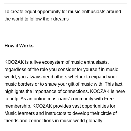
To create equal opportunity for music enthusiasts around
the world to follow their dreams
How it Works
KOOZAK is a live ecosystem of music enthusiasts,
regardless of the role you consider for yourself in music
world, you always need others whether to expand your
music borders or to share your gift of music with. This fact
highlights the importance of connections. KOOZAK is here
to help. As an online musicians’ community with Free
membership, KOOZAK provides vast opportunities for
Music learners and Instructors to develop their circle of
friends and connections in music world globally.