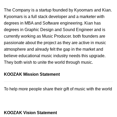
The Company is a startup founded by Kyoomars and Kian.
Kyoomars is a full stack developer and a marketer with
degrees in MBA and Software engineering. Kian has
degrees in Graphic Design and Sound Engineer and is
currently working as Music Producer. both founders are
passionate about the project as they are active in music
atmosphere and already felt the gap in the market and
believe educational music industry needs this upgrade.
They both wish to unite the world through music.
KOOZAK Mission Statement
To help more people share their gift of music with the world
KOOZAK Vision Statement