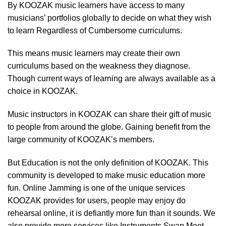
By KOOZAK music learners have access to many
musicians’ portfolios globally to decide on what they wish
to learn Regardless of Cumbersome curriculums.
This means music learners may create their own
curriculums based on the weakness they diagnose.
Though current ways of learning are always available as a
choice in KOOZAK.
Music instructors in KOOZAK can share their gift of music
to people from around the globe. Gaining benefit from the
large community of KOOZAK’s members.
But Education is not the only definition of KOOZAK. This
community is developed to make music education more
fun. Online Jamming is one of the unique services
KOOZAK provides for users, people may enjoy do
rehearsal online, it is defiantly more fun than it sounds. We
also provide more services like Instruments Swap Meet,